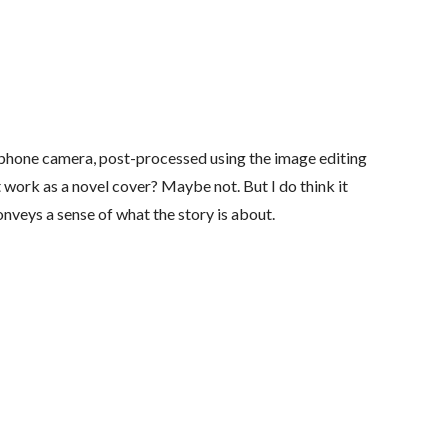
lphone camera, post-processed using the image editing
t work as a novel cover? Maybe not. But I do think it
onveys a sense of what the story is about.