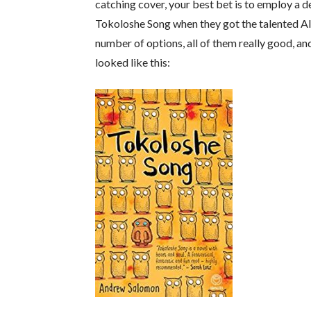
catching cover, your best bet is to employ a d
Tokoloshe Song when they got the talented Al
number of options, all of them really good, a
looked like this: