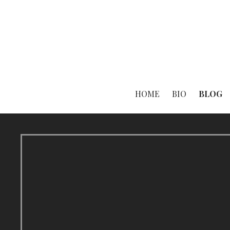
Skip
to
content
HOME
BIO
BLOG