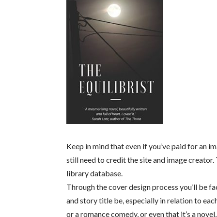
Keep in mind that even if you’ve paid for an im
still need to credit the site and image creator
library database.
Through the cover design process you’ll be f
and story title be, especially in relation to eac
or a romance comedy, or even that it’s a novel, 