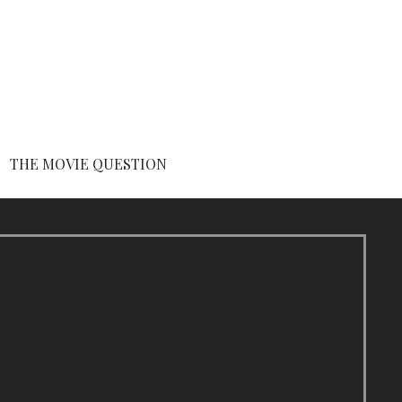
THE MOVIE QUESTION