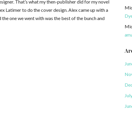
esigner. That’s what my then-publisher did for my novel
Mic
ex Latimer to do the cover design. Alex came up with a
Dy
nd the one we went with was the best of the bunch and
Mic
ama
Ar
Jun
No
De
Jul
Jun