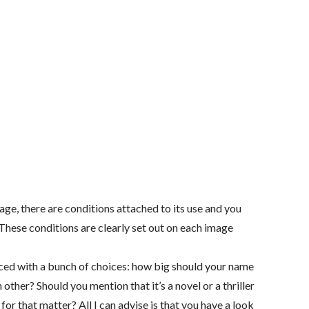
age, there are conditions attached to its use and you
. These conditions are clearly set out on each image
aced with a bunch of choices: how big should your name
h other? Should you mention that it’s a novel or a thriller
for that matter? All I can advise is that you have a look