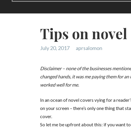
Tips on novel
July 20, 2017
aprsalomon
Disclaimer – none of the businesses mentioned
changed hands, it was me paying them for an 
worked well for me.
In an ocean of novel covers vying for a reader
on your screen – there’s only one thing that st
cover.
So let me be upfront about this: if you want t