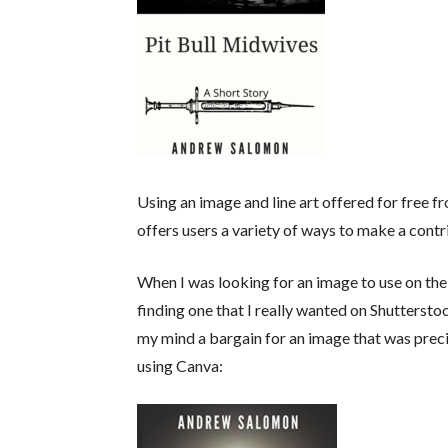
Using an image and line art offered for free f
offers users a variety of ways to make a contr
When I was looking for an image to use on the
finding one that I really wanted on Shutterstoc
my mind a bargain for an image that was preci
using Canva: