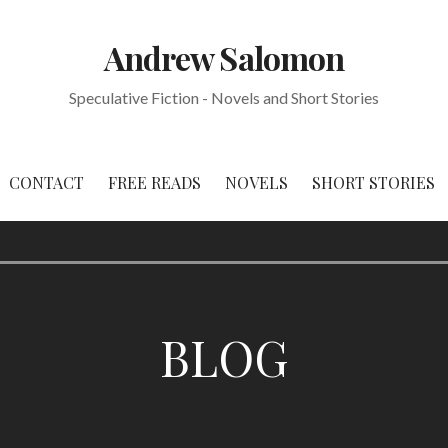
Andrew Salomon
Speculative Fiction - Novels and Short Stories
CONTACT
FREE READS
NOVELS
SHORT STORIES
BLOG