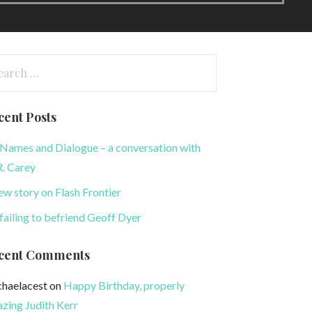
arch
:
cent Posts
Names and Dialogue – a conversation with
. Carey
ew story on Flash Frontier
failing to befriend Geoff Dyer
cent Comments
haelacest
on
Happy Birthday, properly
zing Judith Kerr