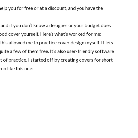
elp you for free or at a discount, and you have the
 and if you don’t know a designer or your budget does
a good cover yourself. Here’s what’s worked for me:
his allowed me to practice cover design myself. It lets
ite a few of them free. It’s also user-friendly software
 of practice. I started off by creating covers for short
on like this one: