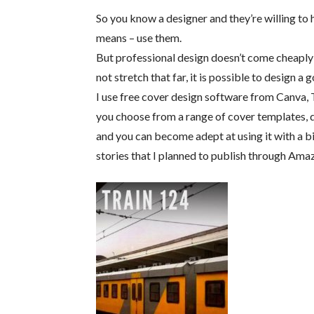
So you know a designer and they’re willing to h
means – use them.
But professional design doesn’t come cheaply
not stretch that far, it is possible to design 
I use free cover design software from Canva, T
you choose from a range of cover templates, qu
and you can become adept at using it with a bit
stories that I planned to publish through Amaz