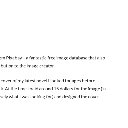
rom Pixabay – a fantastic free image database that also
ibution to the image creator.
 cover of my latest novel I looked for ages before
k. At the time I paid around 15 dollars for the image (in
sely what I was looking for) and designed the cover