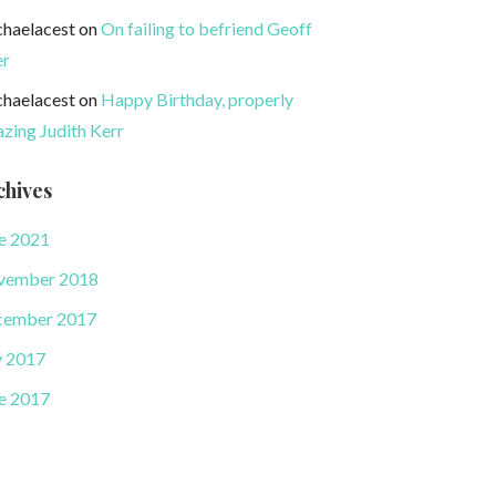
haelacest
on
On failing to befriend Geoff
er
haelacest
on
Happy Birthday, properly
zing Judith Kerr
chives
e 2021
vember 2018
cember 2017
y 2017
e 2017