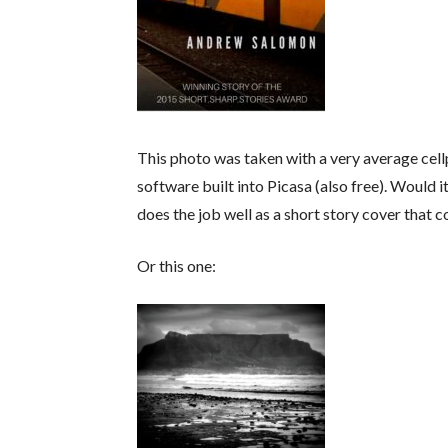
This photo was taken with a very average cel
software built into Picasa (also free). Would i
does the job well as a short story cover that c
Or this one: