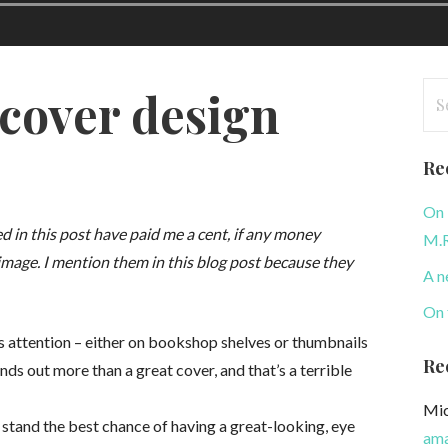
Se
 cover design
for
Re
On 
 in this post have paid me a cent, if any money
M.R
image. I mention them in this blog post because they
A n
On 
’s attention – either on bookshop shelves or thumbnails
Re
ands out more than a great cover, and that’s a terrible
Mic
o stand the best chance of having a great-looking, eye
ama