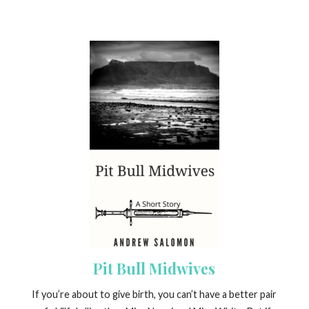
Pit Bull Midwives
If you’re about to give birth, you can’t have a better pair