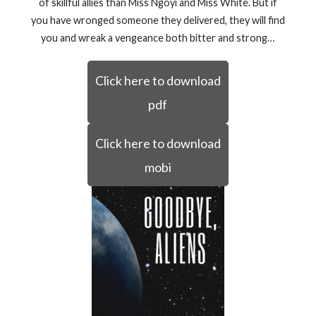
of skillful allies than Miss Ngoyi and Miss White. But if
you have wronged someone they delivered, they will find
you and wreak a vengeance both bitter and strong…
Click here to download
pdf
Click here to download
mobi