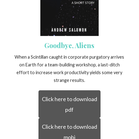
Goodbye, Aliens
When a Scintillan caught in corporate purgatory arrives
on Earth for a team-building workshop, a last-ditch
effort to increase work productivity yields some very
strange results.
Click here to download
pdf
Click here to download
mobi