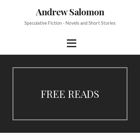
Skip
Andrew Salomon
to
content
Speculative Fiction - Novels and Short Stories
FREE READS